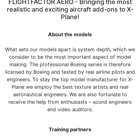
FLIGHTFACTOR AERO - Bringing the most
realistic
and exciting aircraft add-ons to X-
Plane!
About the models
What sets our models apart is system depth, which we
consider to be the most important aspect of model
making. The professional Boeing series is therefore
licensed by Boeing and tested by real airline pilots and
engineers. To stay the top model manufacturer for X-
Plane we employ the best texture artists and real
aeronautical engineers. We are also fortunate to
receive the help from enthusiasts – sound engineers
and video auditors.
Training partners