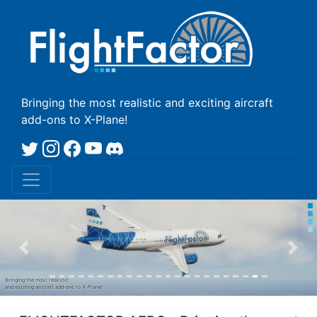
Bringing the most realistic
and exciting aircraft
add-ons to X-Plane!
Prev
Nex
Bringing the most realistic
and exciting aircraft add-ons to X-Plane!